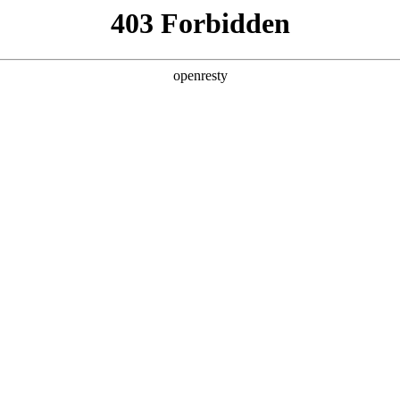
y, The page you visited is not f